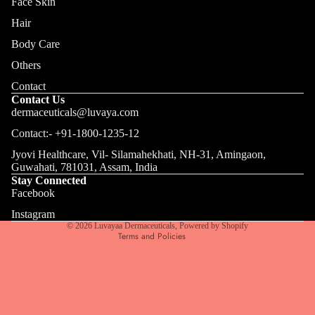
Face Skin
Hair
Body Care
Others
Contact
Contact Us
dermaceuticals@luvaya.com
Contact:- +91-1800-1235-12
Jyovi Healthcare, Vil- Silamahekhati, NH-31, Amingaon,
Privacy policy
Guwahati, 781031, Assam, India
Terms of service
Stay Connected
Facebook
Refund policy
Shipping policy
Instagram
© 2026
Luvayaa Dermaceuticals
,
Powered by Shopify
Terms and Policies