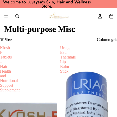
Welcome to Luvayaa's Skin, Hair and Wellness
Welcome to Luvayaa's Skin, Hair and Wellness
Store.
Store.
Multi-purpose Misc
Filter
Column gri
Klosh
Uriage
F
Eau
Tablets
Thermale
–
Lip
Hair
Balm
Health
Stick
and
Nutritional
Support
Supplement