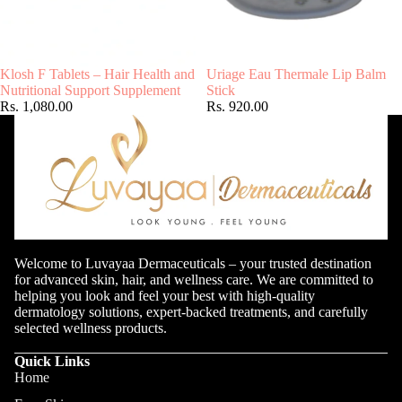
Klosh F Tablets – Hair Health and
Uriage Eau Thermale Lip Balm
Nutritional Support Supplement
Stick
Rs. 1,080.00
Rs. 920.00
Welcome to Luvayaa Dermaceuticals – your trusted destination
for advanced skin, hair, and wellness care. We are committed to
helping you look and feel your best with high-quality
dermatology solutions, expert-backed treatments, and carefully
selected wellness products.
Quick Links
Home