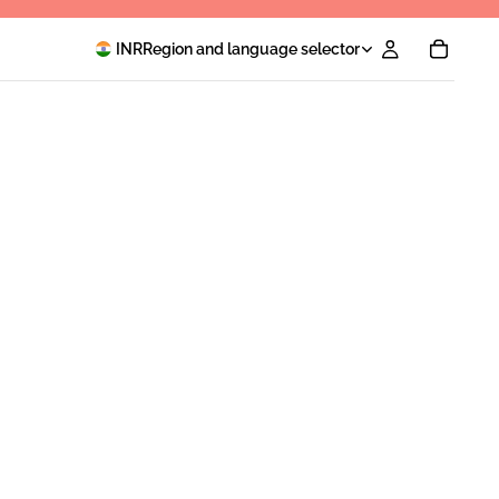
INR
Region and language selector