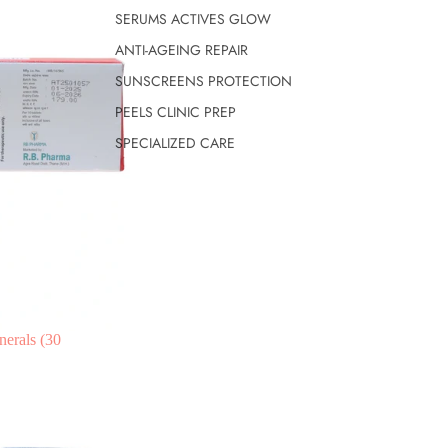
SERUMS ACTIVES GLOW
ANTI-AGEING REPAIR
SUNSCREENS PROTECTION
PEELS CLINIC PREP
SPECIALIZED CARE
nerals (30