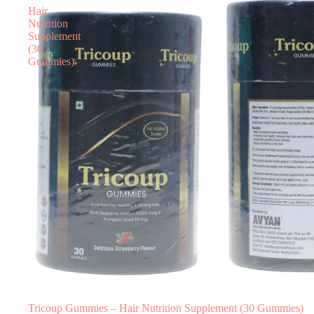
Hair
Nutrition
Supplement
(30
Gummies)
Tricoup Gummies – Hair Nutrition Supplement (30 Gummies)