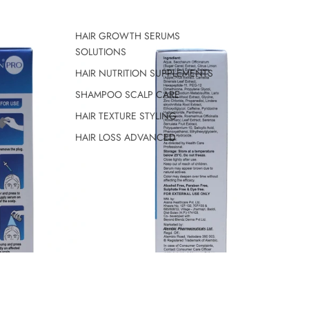
HAIR GROWTH SERUMS
SOLUTIONS
HAIR NUTRITION SUPPLEMENTS
SHAMPOO SCALP CARE
HAIR TEXTURE STYLING
HAIR LOSS ADVANCED