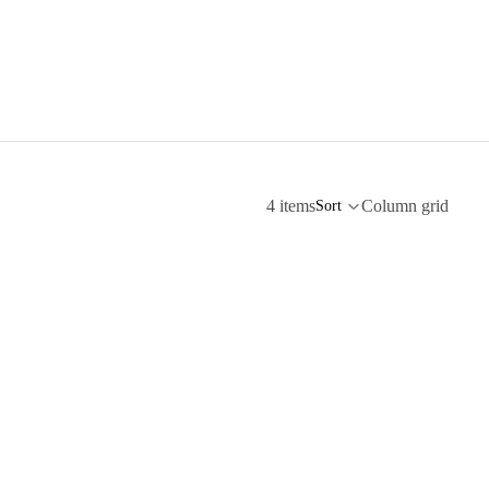
4 items
Column grid
Sort