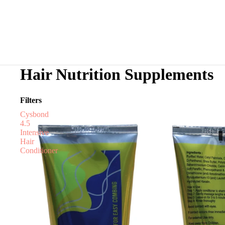
Hair Nutrition Supplements
Filters
Cysbond
4.5
Intensive
Hair
Conditioner