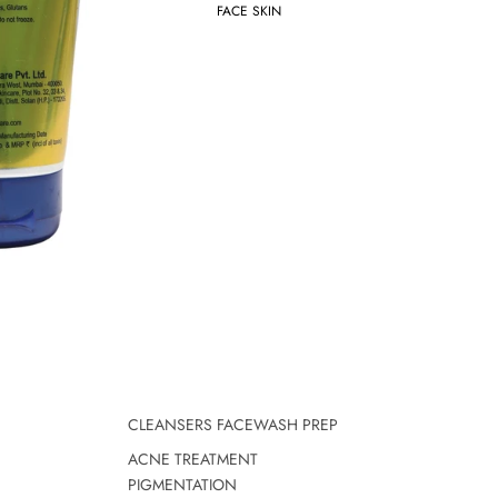
FACE SKIN
CLEANSERS FACEWASH PREP
ACNE TREATMENT
PIGMENTATION