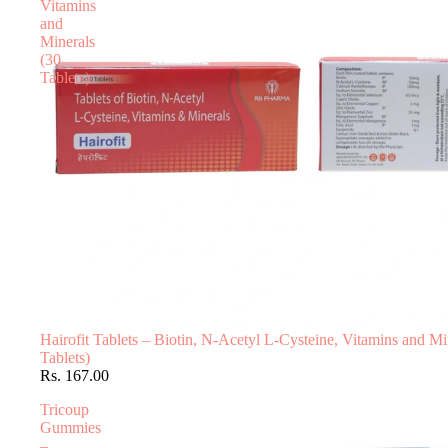
Vitamins
and
Minerals
(30
Tablets)
Hairofit Tablets – Biotin, N-Acetyl L-Cysteine, Vitamins and Mi
Tablets)
Rs. 167.00
Tricoup
Gummies
–