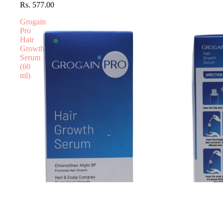
Rs. 577.00
Grogain
Pro
Hair
Growth
Serum
(60
ml)