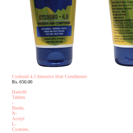
Cysbond 4.5 Intensive Hair Conditioner
Rs. 650.00
Hairofit
Tablets
–
Biotin,
N-
Acetyl
L-
Cysteine,